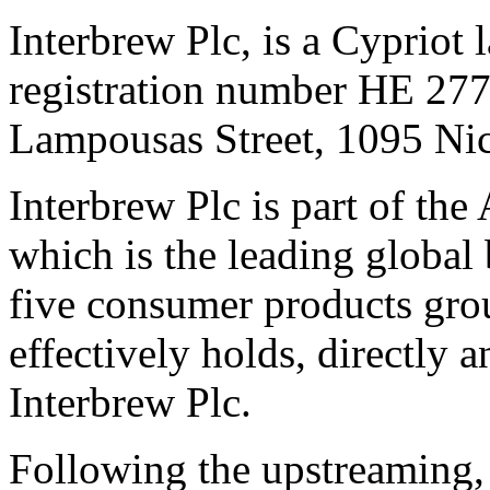
Interbrew Plc, is a Cypriot
registration number HE 2779
Lampousas Street, 1095 Nic
Interbrew Plc is part of th
which is the leading global
five consumer products gr
effectively holds, directly 
Interbrew Plc.
Following the upstreaming, i