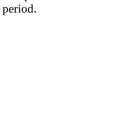
period.