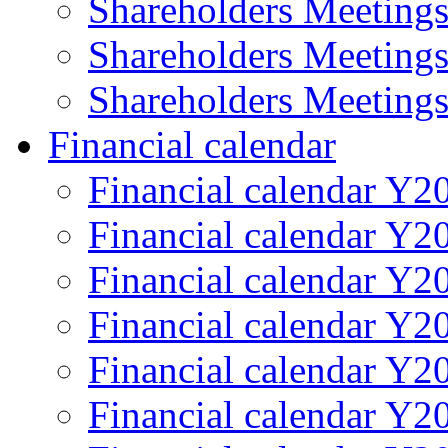
Shareholders Meeting
Shareholders Meeting
Shareholders Meeting
Financial calendar
Financial calendar Y2
Financial calendar Y2
Financial calendar Y2
Financial calendar Y2
Financial calendar Y2
Financial calendar Y2