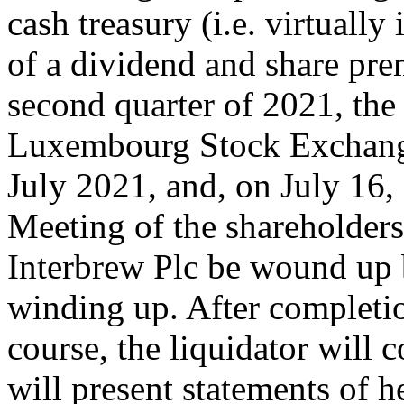
cash treasury (i.e. virtually
of a dividend and share pr
second quarter of 2021, the 
Luxembourg Stock Exchange
July 2021, and, on July 16,
Meeting of the shareholders
Interbrew Plc be wound up
winding up. After completio
course, the liquidator will
will present statements of h