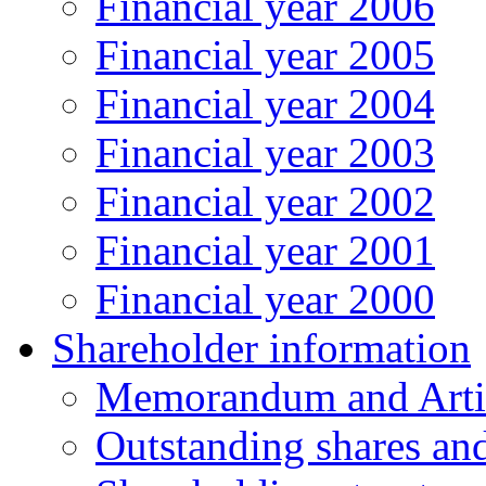
Financial year 2006
Financial year 2005
Financial year 2004
Financial year 2003
Financial year 2002
Financial year 2001
Financial year 2000
Shareholder information
Memorandum and Artic
Outstanding shares an