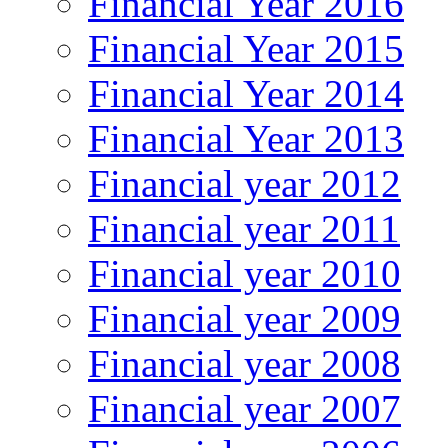
Financial Year 2016
Financial Year 2015
Financial Year 2014
Financial Year 2013
Financial year 2012
Financial year 2011
Financial year 2010
Financial year 2009
Financial year 2008
Financial year 2007