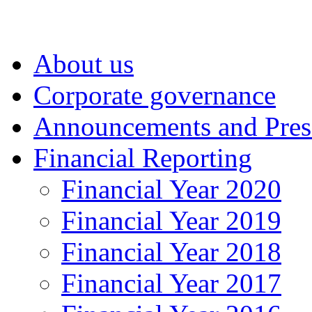
About us
Corporate governance
Announcements and Pres
Financial Reporting
Financial Year 2020
Financial Year 2019
Financial Year 2018
Financial Year 2017