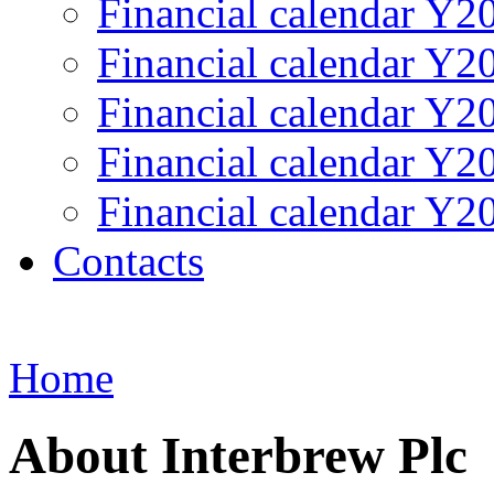
Financial calendar Y2
Financial calendar Y2
Financial calendar Y2
Financial calendar Y2
Financial calendar Y2
Contacts
Home
About Interbrew Plc