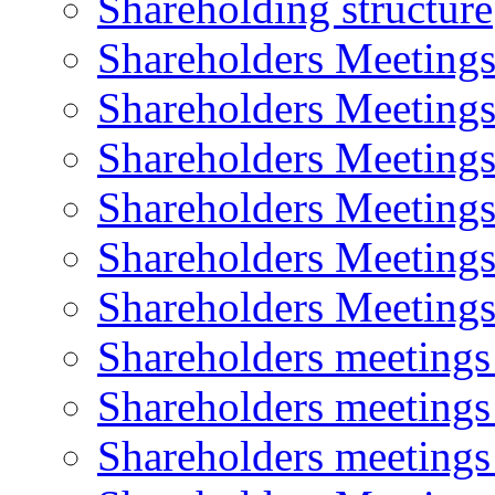
Shareholding structure
Shareholders Meeting
Shareholders Meeting
Shareholders Meeting
Shareholders Meeting
Shareholders Meeting
Shareholders Meeting
Shareholders meeting
Shareholders meeting
Shareholders meeting