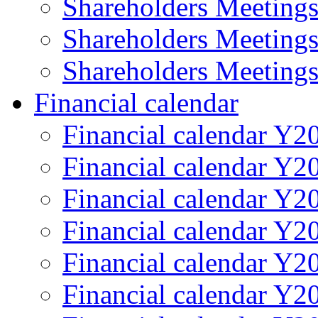
Shareholders Meeting
Shareholders Meeting
Shareholders Meeting
Financial calendar
Financial calendar Y2
Financial calendar Y2
Financial calendar Y2
Financial calendar Y2
Financial calendar Y2
Financial calendar Y2