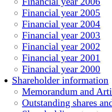
Financial year 2006
Financial year 2005
Financial year 2004
Financial year 2003
Financial year 2002
Financial year 2001
Financial year 2000
Shareholder information
Memorandum and Artic
Outstanding shares an