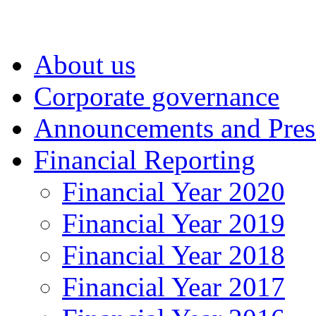
About us
Corporate governance
Announcements and Pres
Financial Reporting
Financial Year 2020
Financial Year 2019
Financial Year 2018
Financial Year 2017