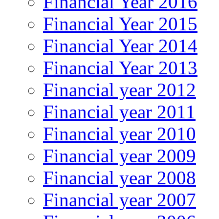
Financial Year 2016
Financial Year 2015
Financial Year 2014
Financial Year 2013
Financial year 2012
Financial year 2011
Financial year 2010
Financial year 2009
Financial year 2008
Financial year 2007