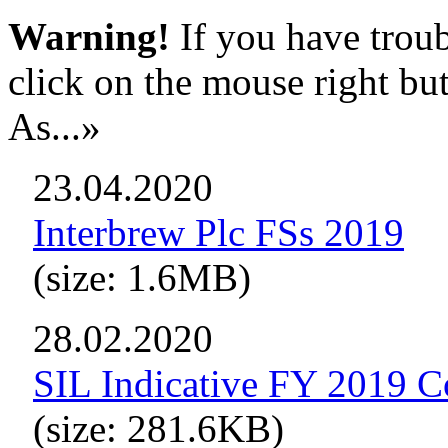
Warning!
If you have troub
click on the mouse right bu
As...»
23.04.2020
Interbrew Plc FSs 2019
(size: 1.6MB)
28.02.2020
SIL Indicative FY 2019 C
(size: 281.6KB)