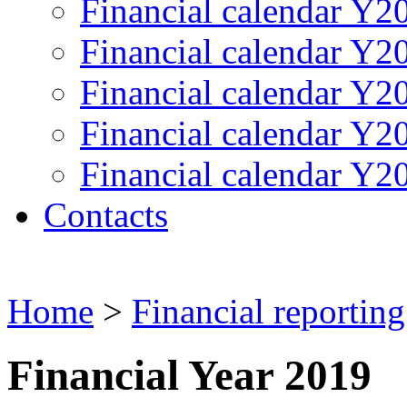
Financial calendar Y2
Financial calendar Y2
Financial calendar Y2
Financial calendar Y2
Financial calendar Y2
Contacts
Home
>
Financial reporting
Financial Year 2019