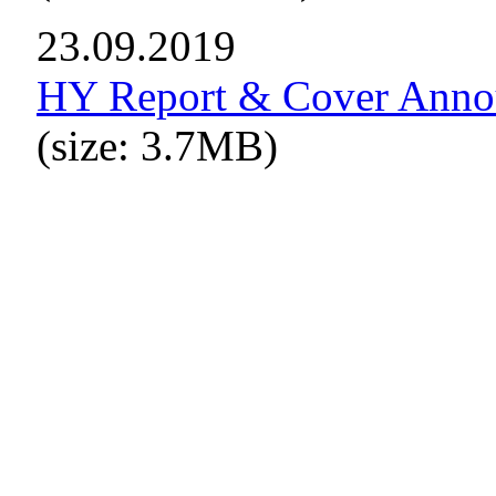
23.09.2019
HY Report & Cover Ann
(size: 3.7MB)