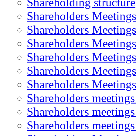
Shareholding structure
Shareholders Meeting
Shareholders Meeting
Shareholders Meeting
Shareholders Meeting
Shareholders Meeting
Shareholders Meeting
Shareholders meeting
Shareholders meeting
Shareholders meeting